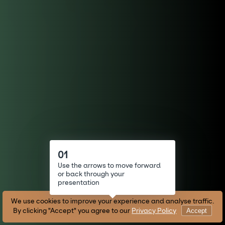
Use your finger to look around
01
Use the arrows to move forward
or back through your
presentation
We use cookies to improve your experience and analyse traffic.
By clicking "Accept" you agree to our
Privacy Policy
Accept